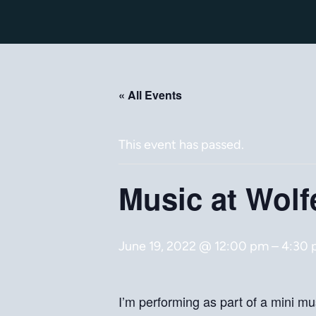
« All Events
This event has passed.
Music at Wolf
June 19, 2022 @ 12:00 pm
–
4:30
I’m performing as part of a mini mus