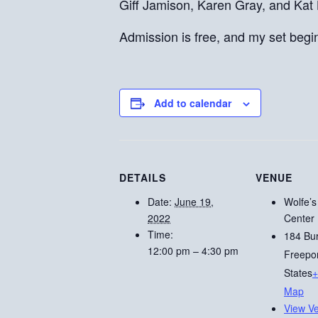
Giff Jamison, Karen Gray, and Kat
Admission is free, and my set begi
Add to calendar
DETAILS
VENUE
Date:
June 19,
Wolfe’s
2022
Center
Time:
184 Bu
12:00 pm – 4:30 pm
Freepo
States
+
Map
View V