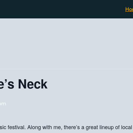
Ho
e’s Neck
 pm
ic festival. Along with me, there’s a great lineup of loc