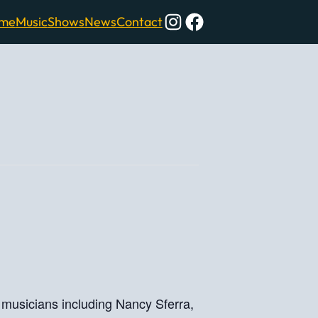
Instagram
Facebook
me
Music
Shows
News
Contact
al musicians including Nancy Sferra,