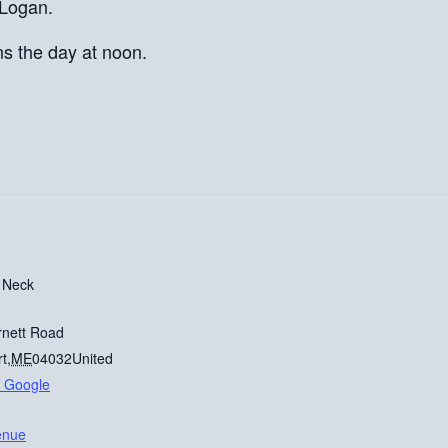
 Logan.
ns the day at noon.
 Neck
rnett Road
rt
,
ME
04032
United
 Google
enue