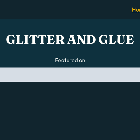
Ho
GLITTER AND GLUE
Featured on