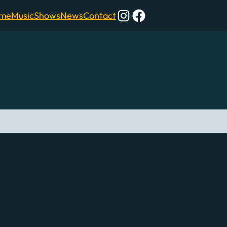
Instagram
Facebook
me
Music
Shows
News
Contact